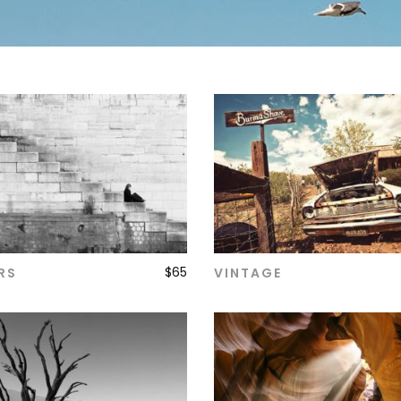
$
65
RS
VINTAGE
ADD TO CART
ADD TO CART