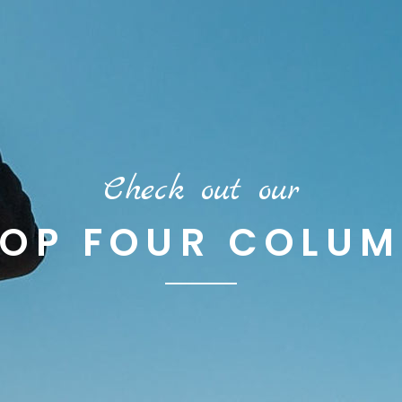
Check out our
OP FOUR COLU