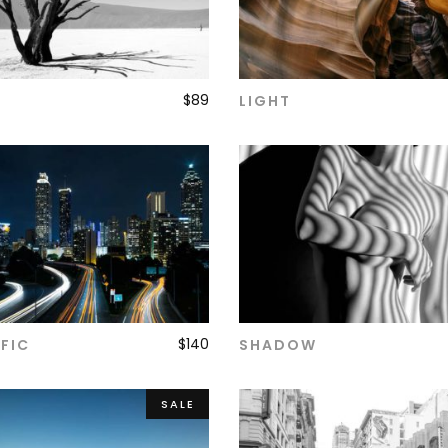
$
89
LIGHT
ADD TO CART
ADD TO CART
$
140
FIC
SHADOW
ADD TO CART
ADD TO CART
SALE