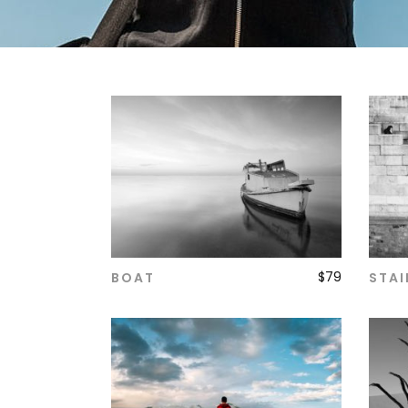
$
79
BOAT
STAI
ADD TO CART