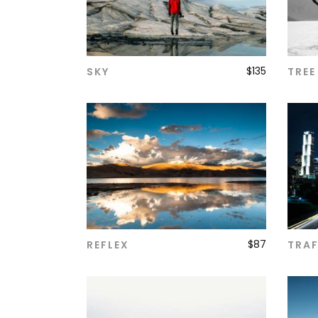
$
135
SKY
TREE
ADD TO CART
$
87
REFLEX
TRAF
ADD TO CART