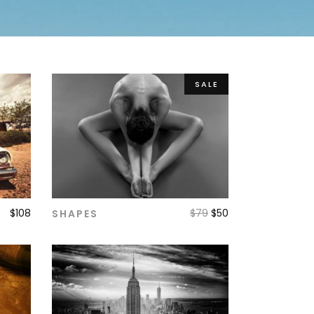
SALE
$
108
$
79
$
50
SHAPES
ADD TO CART