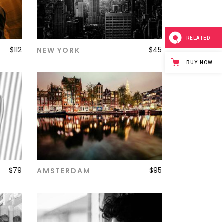
RELATED
$
112
$
45
NEW YORK
ADD TO CART
BUY NOW
$
79
$
95
AMSTERDAM
ADD TO CART