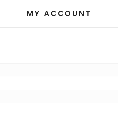
MY ACCOUNT