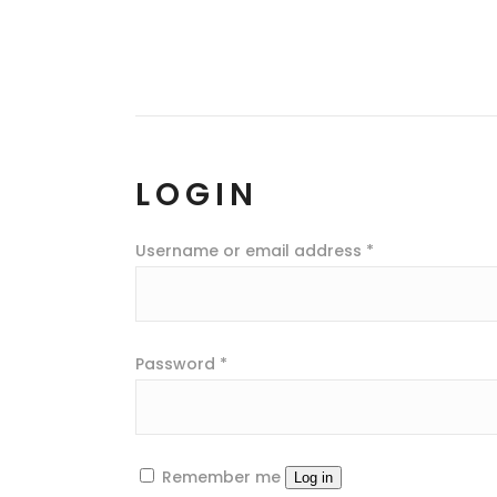
LOGIN
Username or email address
*
Password
*
Remember me
Log in