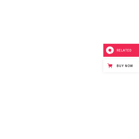
RELATED
BUY NOW