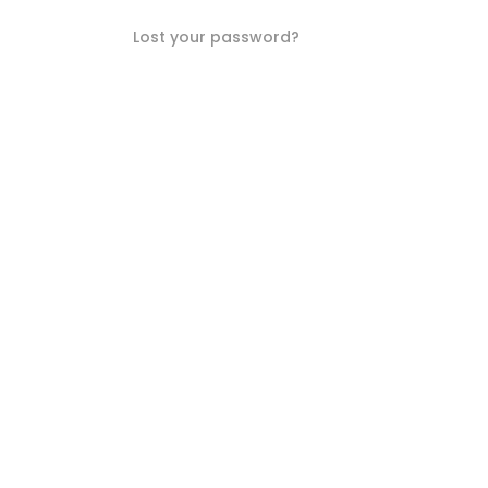
Lost your password?