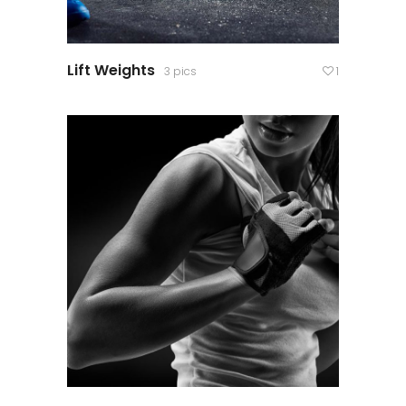
Lift Weights
3 pics
1