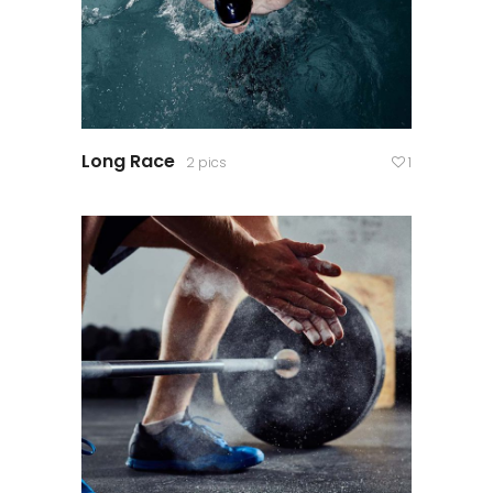
Long Race
2 pics
1