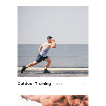
Outdoor Training
2 pics
0