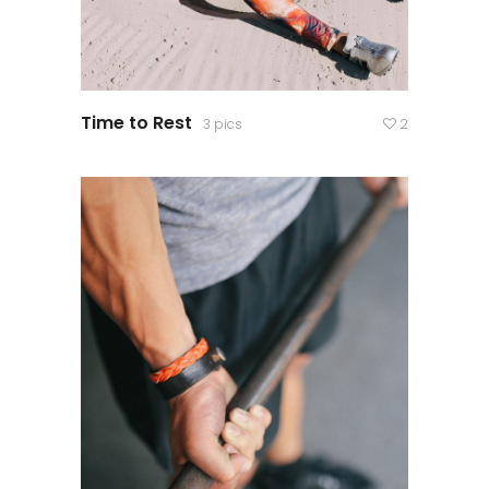
Time to Rest
3 pics
2