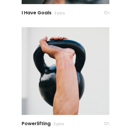
I Have Goals
3 pics
1
Powerlifting
3 pics
1