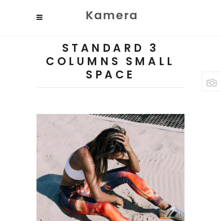
STANDARD 3
COLUMNS SMALL
SPACE