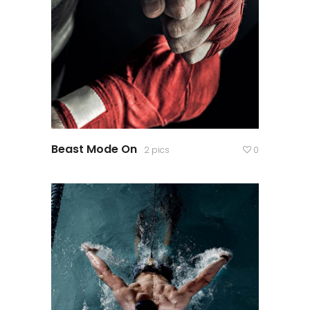
Beast Mode On
2 pics
0