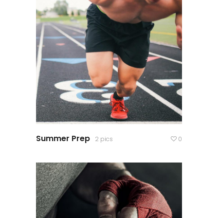
Summer Prep
2 pics
0