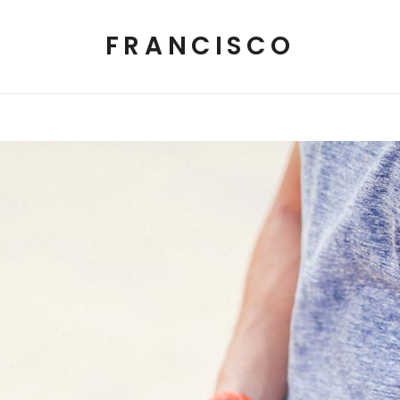
FRANCISCO