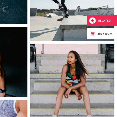
0
RELATED
BUY NOW
0
0