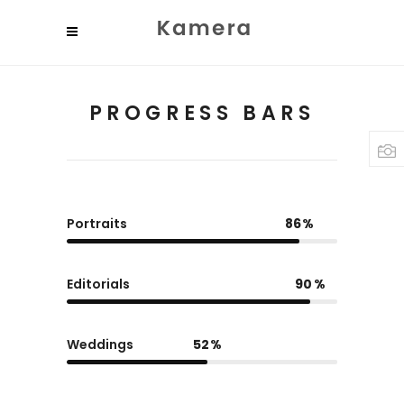
PROGRESS BARS
Portraits
86
Editorials
90
Weddings
52