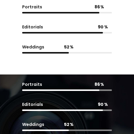
Portraits
86
Editorials
90
Weddings
52
Portraits
86
Editorials
90
Weddings
52