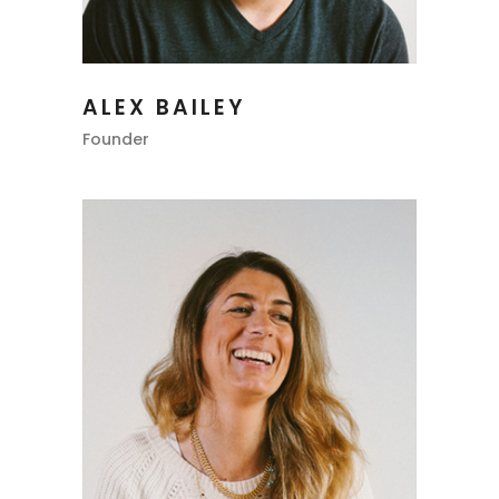
ALEX BAILEY
Founder