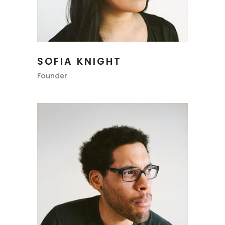
SOFIA KNIGHT
Founder