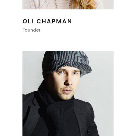
OLI CHAPMAN
Founder
RILEY THOMAS
Photographer