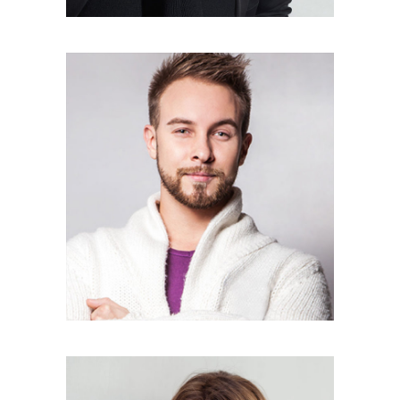
KYLE RUSSEL
Photographer